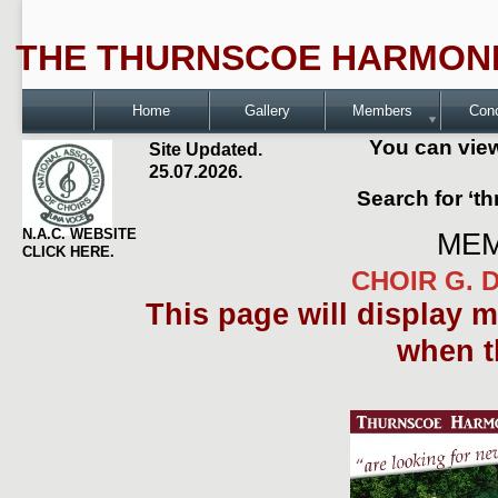
THE THURNSCOE HARMONI
Home
Gallery
Members
Con
You can view
Site Updated.
25.07.2026.
Search for ‘t
N.A.C. WEBSITE
MEM
CLICK HERE.
CHOIR G. D
This page will display 
when t