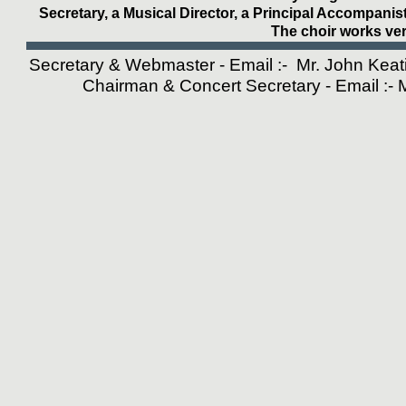
Secretary, a Musical Director, a Principal Accompanis
The choir works ver
Secretary & Webmaster - Email :- Mr. John Kea
Chairman & Concert Secretary - Email :-