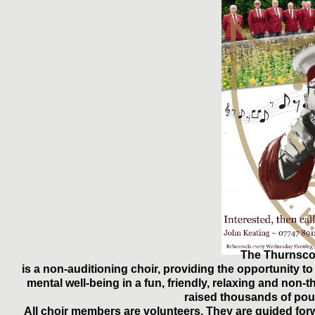
The Thurnsco
is a non-auditioning choir, providing the opportunity t
mental well-being in a fun, friendly, relaxing and no
raised thousands of pou
All choir members are volunteers. They are guided forw