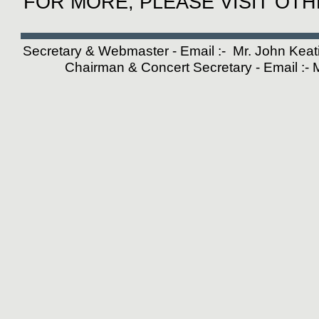
FOR MORE, PLEASE VISIT OT
Secretary & Webmaster - Email :- Mr. John Kea
Chairman & Concert Secretary - Email :-