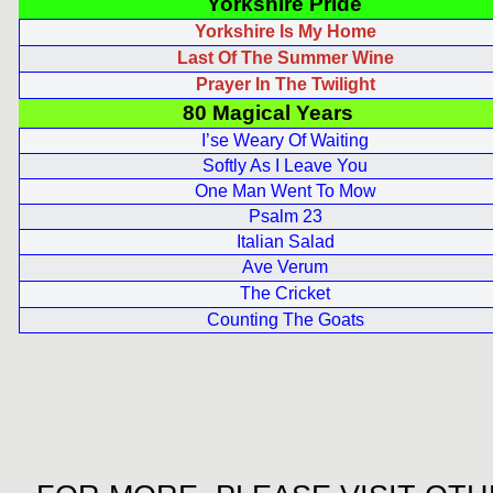
Yorkshire Pride
Yorkshire Is My Home
Last Of The Summer Wine
Prayer In The Twilight
80 Magical Years
I’se Weary Of Waiting
Softly As I Leave You
One Man Went To Mow
Psalm 23
Italian Salad
Ave Verum
The Cricket
Counting The Goats