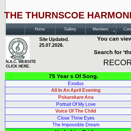
THE THURNSCOE HARMONI
Home
Gallery
Members
Con
You can view
Site Updated.
25.07.2026.
Search for ‘t
RECOR
N.A.C. WEBSITE
CLICK HERE.
75 Year s Of Song.
Exodus
All In An April Evening
Pokarekare Ana
Portrait Of My Love
Voice Of The Child
Close Thine Eyes
The Impossible Dream